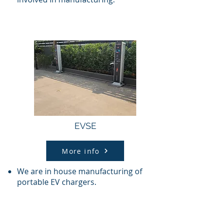
EVSE
More info
We are in house manufacturing of
portable EV chargers.