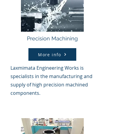
Precision Machining
More info
Laxmimata Engineering Works is
specialists in the manufacturing and
supply of
high precision machined
components.