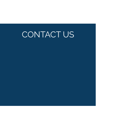
CONTACT US
Plot no. 112/13 'S' Block M.I.D.C.
Bhosari Pune India -411026