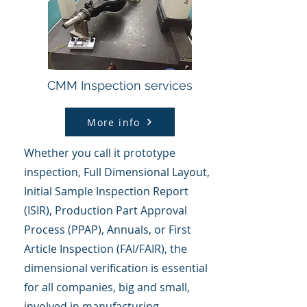
CMM Inspection services
More info
Whether you call it prototype
inspection, Full Dimensional Layout,
Initial Sample Inspection Report
(ISIR), Production Part Approval
Process (PPAP), Annuals, or First
Article Inspection (FAI/FAIR), the
dimensional verification is essential
for all companies, big and small,
involved in manufacturing.