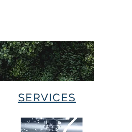
LAXMIMATA
ENGINEERING WORKS
PVT LTD
SERVICES
Page Title