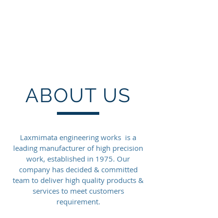
LAXMIMATA
ENGINEERING WORKS
PVT LTD
ABOUT US
Laxmimata engineering works is a
leading manufacturer of high precision
work, established in 1975. Our
company has decided & committed
team to deliver high quality products &
services to meet customers
requirement.