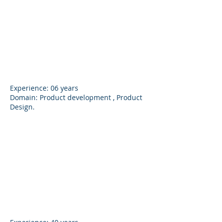
Ashok M. Patil
Founder
Experience: 06 years
Domain: Product development , Product
Design.
Anand Patil
Director