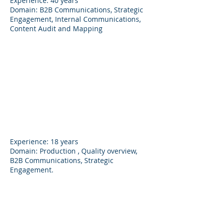
Experience: 40 years
Domain: B2B Communications, Strategic
Engagement, Internal Communications,
Content Audit and Mapping
Ajinkya Patil
Director
Experience: 18 years
Domain: Production , Quality overview,
B2B Communications, Strategic
Engagement.
Vaishali Patil
Account Head