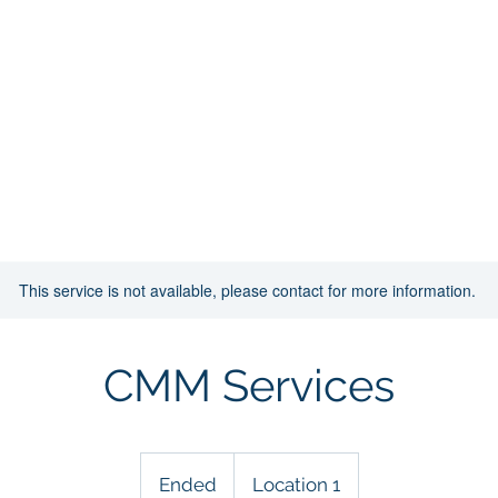
Home
About
Infrastuture
Sevices
This service is not available, please contact for more information.
CMM Services
Ended
E
Location 1