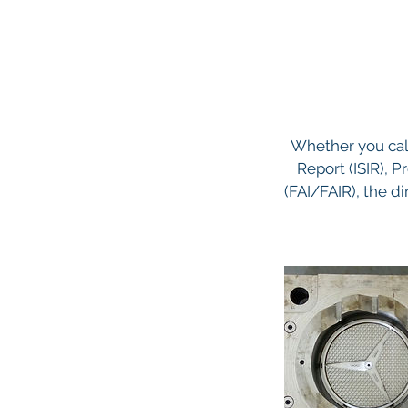
Whether you call
Report (ISIR), P
(FAI/FAIR), the di