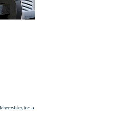
harashtra, India