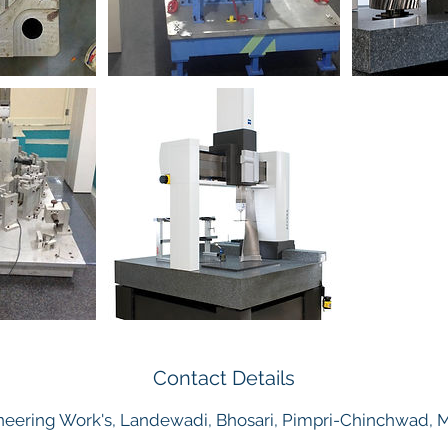
Contact Details
eering Work's, Landewadi, Bhosari, Pimpri-Chinchwad, Ma