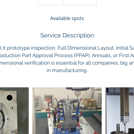
n
d
Available spots
e
d
Service Description
 it prototype inspection, Full Dimensional Layout, Initial 
roduction Part Approval Process (PPAP), Annuals, or First A
mensional verification is essential for all companies, big 
in manufacturing.