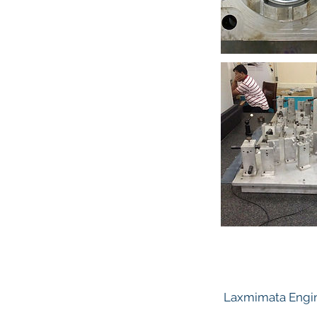
Laxmimata Engin