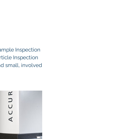
Sample Inspection
rticle Inspection
and small, involved